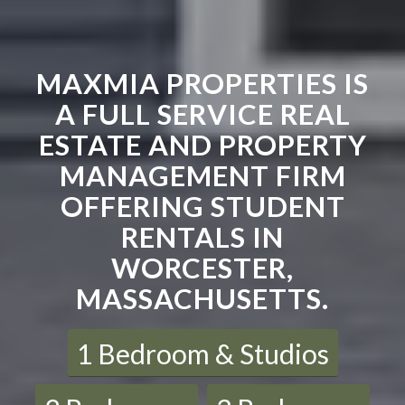
MAXMIA PROPERTIES IS
A FULL SERVICE REAL
ESTATE AND PROPERTY
MANAGEMENT FIRM
OFFERING STUDENT
RENTALS IN
WORCESTER,
MASSACHUSETTS.
1 Bedroom & Studios