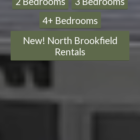
2 Bedrooms
3 Bedrooms
4+ Bedrooms
New! North Brookfield
Rentals