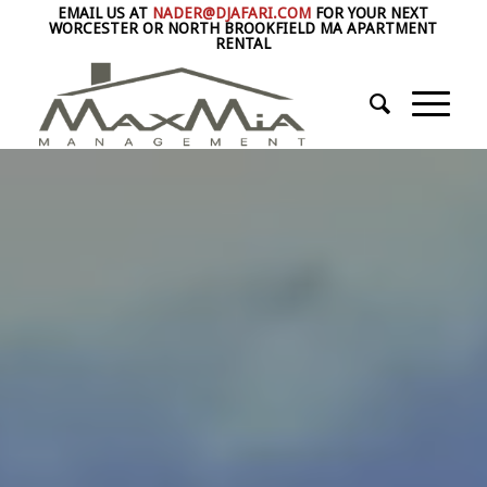
EMAIL US AT
NADER@DJAFARI.COM
FOR YOUR NEXT
WORCESTER OR NORTH BROOKFIELD MA APARTMENT
RENTAL