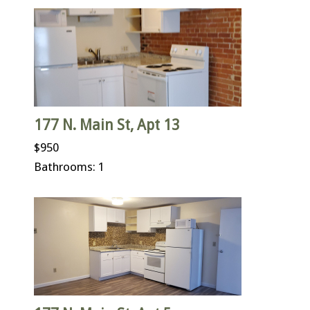
177 N. Main St, Apt 13
$950
Bathrooms: 1