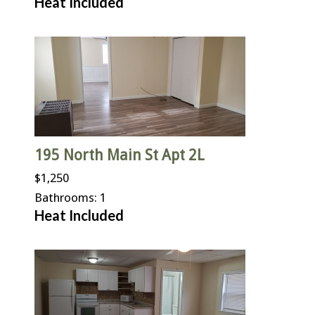
Heat Included
195 North Main St Apt 2L
$1,250
Bathrooms: 1
Heat Included