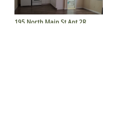
195 North Main St Apt 2R
$1,250
Bathrooms: 1
Heat Included