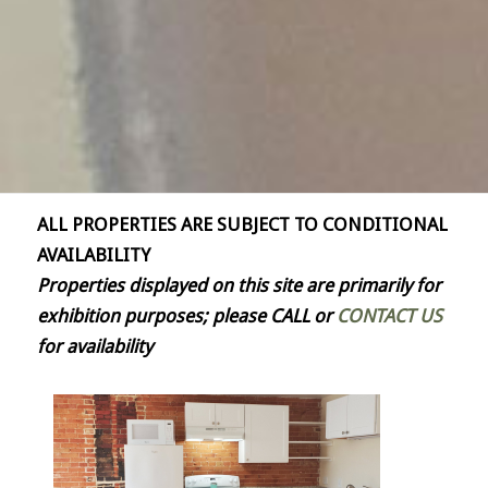
ALL PROPERTIES ARE SUBJECT TO CONDITIONAL
AVAILABILITY
Properties displayed on this site are primarily for
exhibition purposes; please CALL or
CONTACT US
for availability