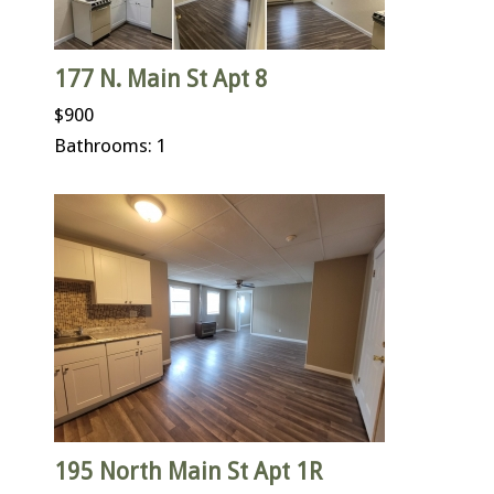
177 N. Main St Apt 8
$900
Bathrooms: 1
195 North Main St Apt 1R