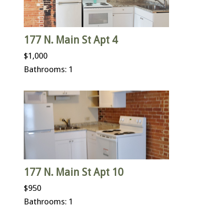
177 N. Main St Apt 4
$1,000
Bathrooms: 1
177 N. Main St Apt 10
$950
Bathrooms: 1