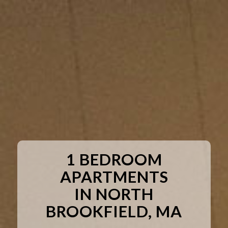
1 BEDROOM
APARTMENTS
IN NORTH
BROOKFIELD, MA