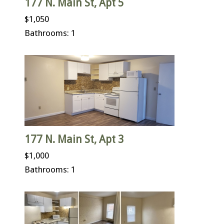
177 N. Main St, Apt 5
$1,050
Bathrooms: 1
177 N. Main St, Apt 3
$1,000
Bathrooms: 1