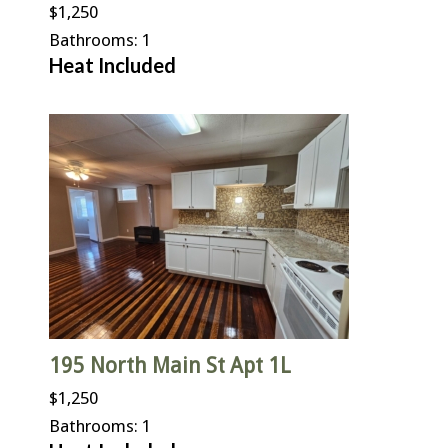
$1,250
Bathrooms: 1
Heat Included
195 North Main St Apt 1L
$1,250
Bathrooms: 1