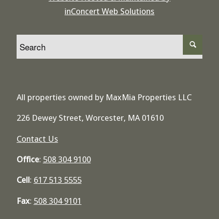
inConcert Web Solutions
All properties owned by MaxMia Properties LLC
226 Dewey Street, Worcester, MA 01610
Contact Us
Office
:
508 304 9100
Cell
:
617 513 5555
Fax
:
508 304 9101