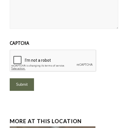
CAPTCHA
MORE AT THIS LOCATION