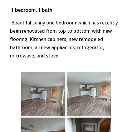
1 bedroom, 1 bath
Beautiful sunny one bedroom which has recently
been renovated from top to bottom with new
flooring, Kitchen cabinets, new remodeled
bathroom, all new appliances, refrigerator,
microwave, and stove.