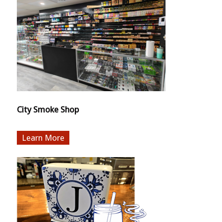
City Smoke Shop
More