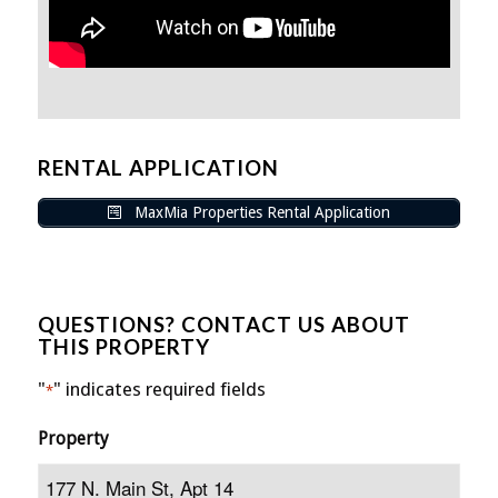
RENTAL APPLICATION
MaxMia Properties Rental Application
QUESTIONS? CONTACT US ABOUT
THIS PROPERTY
"
" indicates required fields
*
Property