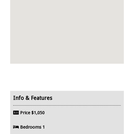
Price
$1,050
Bedrooms
1