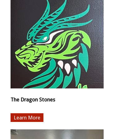
The Dragon Stones
More