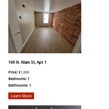
169 N. Main St, Apt 1
Price:
$1,000
Bedrooms:
1
Bathrooms:
1
More