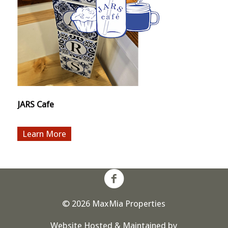
JARS Cafe
More
© 2026 MaxMia Properties
Website Hosted & Maintained by