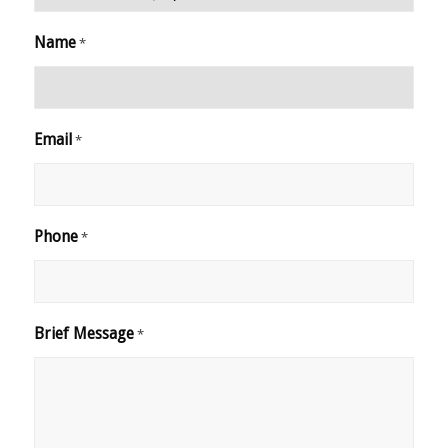
Name
*
Email
*
Phone
*
Brief Message
*