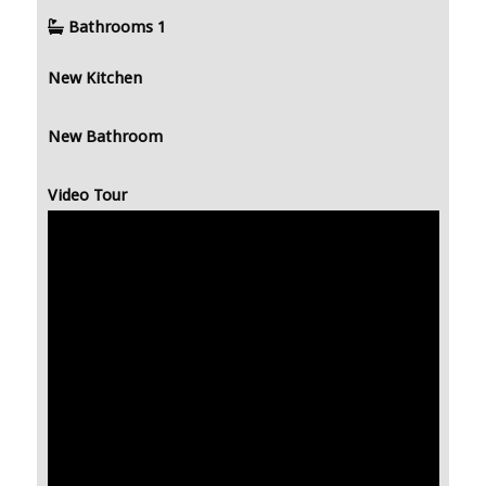
Bathrooms
1
New Kitchen
New Bathroom
Video Tour