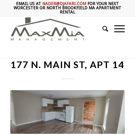
EMAIL US AT
NADER@DJAFARI.COM
FOR YOUR NEXT
WORCESTER OR NORTH BROOKFIELD MA APARTMENT
RENTAL
177 N. MAIN ST, APT 14