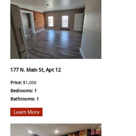
177 N. Main St, Apt 12
Price:
$1,000
Bedrooms:
1
Bathrooms:
1
More