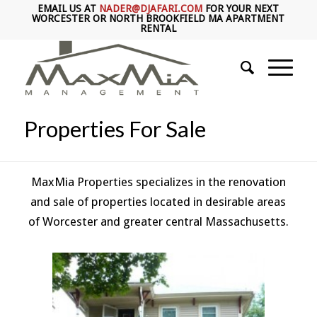
EMAIL US AT
NADER@DJAFARI.COM
FOR YOUR NEXT
WORCESTER OR NORTH BROOKFIELD MA APARTMENT
RENTAL
Properties For Sale
MaxMia Properties specializes in the renovation
and sale of properties located in desirable areas
of Worcester and greater central Massachusetts.