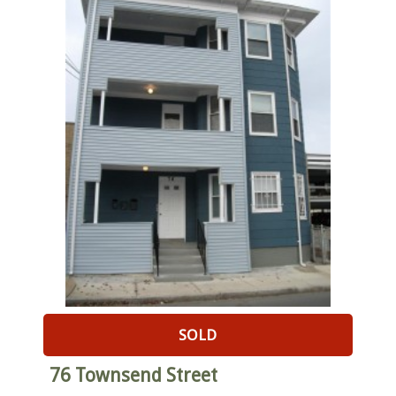
SOLD
76 Townsend Street