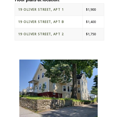
19 OLIVER STREET, APT 1
$1,900
19 OLIVER STREET, APT B
$1,400
19 OLIVER STREET, APT 2
$1,750