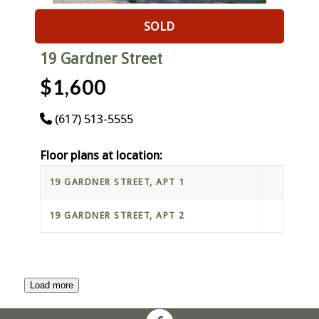
SOLD
19 Gardner Street
$1,600
(617) 513-5555
Floor plans at location:
19 GARDNER STREET, APT 1
19 GARDNER STREET, APT 2
Load more