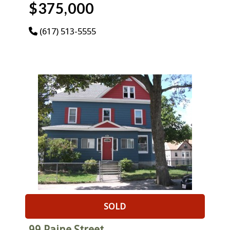
$375,000
(617) 513-5555
SOLD
99 Paine Street