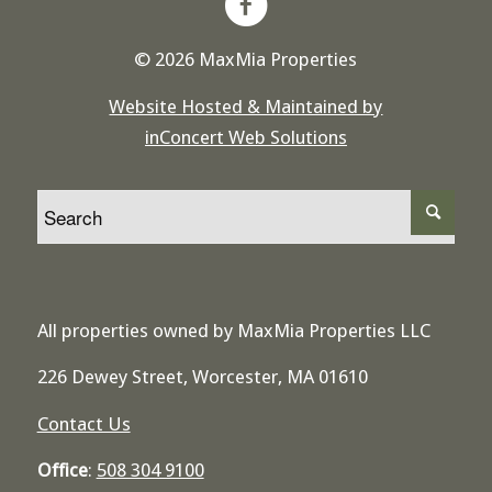
© 2026 MaxMia Properties
Website Hosted & Maintained by
inConcert Web Solutions
All properties owned by MaxMia Properties LLC
226 Dewey Street, Worcester, MA 01610
Contact Us
Office
:
508 304 9100