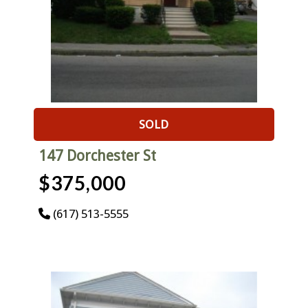
SOLD
147 Dorchester St
$375,000
(617) 513-5555