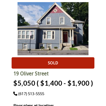
SOLD
19 Oliver Street
$5,050 ( $1,400 - $1,900 )
(617) 513-5555
Floor plans at location: