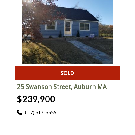
SOLD
25 Swanson Street, Auburn MA
$239,900
(617) 513-5555