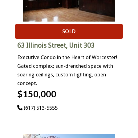
SOLD
63 Illinois Street, Unit 303
Executive Condo in the Heart of Worcester!
Gated complex; sun-drenched space with
soaring ceilings, custom lighting, open
concept.
$150,000
(617) 513-5555