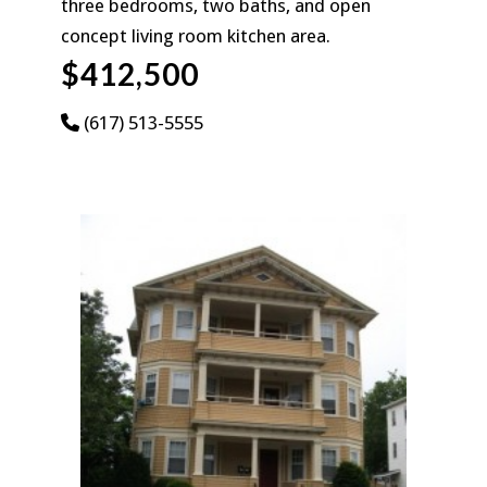
three bedrooms, two baths, and open
concept living room kitchen area.
$412,500
(617) 513-5555