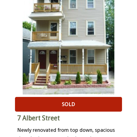
SOLD
7 Albert Street
Newly renovated from top down, spacious