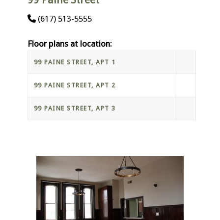
(617) 513-5555
Floor plans at location:
99 PAINE STREET, APT 1
99 PAINE STREET, APT 2
99 PAINE STREET, APT 3