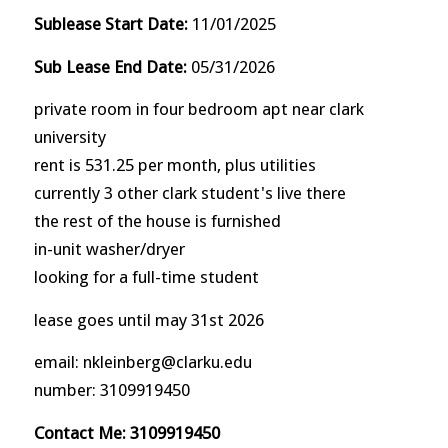
Sublease Start Date:
11/01/2025
Sub Lease End Date:
05/31/2026
private room in four bedroom apt near clark
university
rent is 531.25 per month, plus utilities
currently 3 other clark student's live there
the rest of the house is furnished
in-unit washer/dryer
looking for a full-time student
lease goes until may 31st 2026
email: nkleinberg@clarku.edu
number: 3109919450
Contact Me: 3109919450