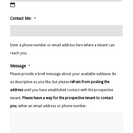
slash
YYYY
MM
Contact Me:
*
slash
DD
slash
YYYY
Enter a phone number or email address here where a tenant can
reach you.
Message
*
Please provide a brief message about your available sublease. Be
as descriptive as you like, but please
refrain from posting the
address
until you have established contact with the prospective
tenant.
Please leave a way for the prospective tenant to contact
you
, either an email address or phone number.