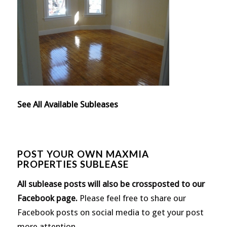
See All Available Subleases
POST YOUR OWN MAXMIA
PROPERTIES SUBLEASE
All sublease posts will also be crossposted to our
Facebook page
.
Please feel free to share our
Facebook posts on social media to get your post
more attention.