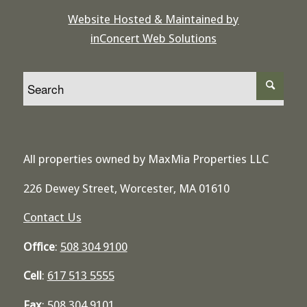
Website Hosted & Maintained by
inConcert Web Solutions
All properties owned by MaxMia Properties LLC
226 Dewey Street, Worcester, MA 01610
Contact Us
Office
:
508 304 9100
Cell
:
617 513 5555
Fax
:
508 304 9101