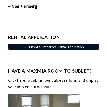
~ Noa Kleinberg
RENTAL APPLICATION
MaxMia Properties Rental Application
HAVE A MAXMIA ROOM TO SUBLET?
Click here to submit our Sublease form and display
your info on our website.