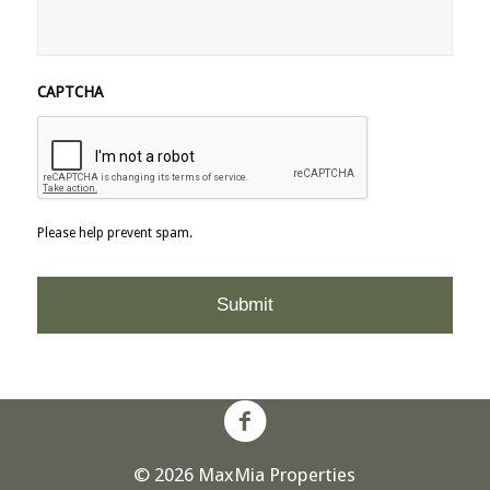
CAPTCHA
Please help prevent spam.
© 2026 MaxMia Properties