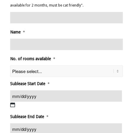
available for 2 months, must be cat friendly".
Name
*
No. of rooms available
*
Sublease Start Date
*
MM
Sublease End Date
*
slash
DD