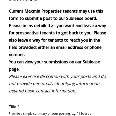
Current Maxmia Properties tenants may use this
form to submit a post to our Sublease board.
Please be as detailed as you want and leave a way
for prospective tenants to get back to you. Please
also leave a way for tenants to reach you in the
field provided: either an email address or phone
number.
You can view your submissions on our Sublease
page.
Please exercise discretion with your posts and do
not provide personally identifying information
beyond basic contact information.
Title
*
Provide a simple summary of your posting, e.g. "1 bedroom