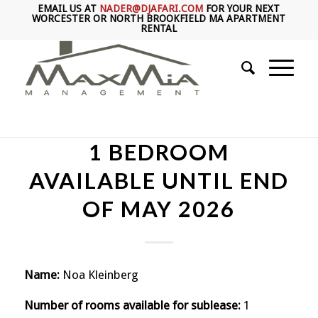
EMAIL US AT
NADER@DJAFARI.COM
FOR YOUR NEXT
WORCESTER OR NORTH BROOKFIELD MA APARTMENT
RENTAL
1 BEDROOM
AVAILABLE UNTIL END
OF MAY 2026
Name:
Noa Kleinberg
Number of rooms available for sublease:
1