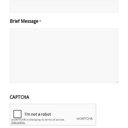
Brief Message
*
CAPTCHA