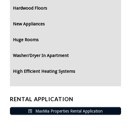
Hardwood Floors
New Appliances
Huge Rooms
Washer/Dryer In Apartment
High Efficient Heating Systems
RENTAL APPLICATION
MaxMia Properties Rental Application