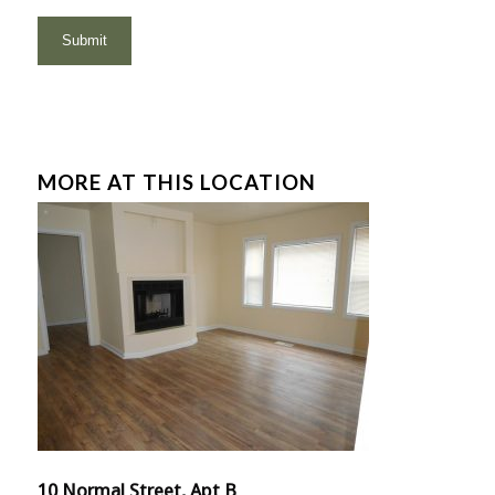
MORE AT THIS LOCATION
10 Normal Street, Apt B