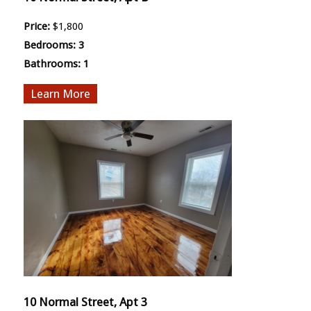
Price:
$1,800
Bedrooms:
3
Bathrooms:
1
More
10 Normal Street, Apt 3