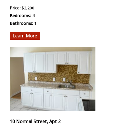
Price:
$2,200
Bedrooms:
4
Bathrooms:
1
More
10 Normal Street, Apt 2