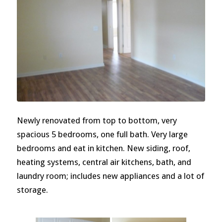
Newly renovated from top to bottom, very
spacious 5 bedrooms, one full bath. Very large
bedrooms and eat in kitchen. New siding, roof,
heating systems, central air kitchens, bath, and
laundry room; includes new appliances and a lot of
storage.