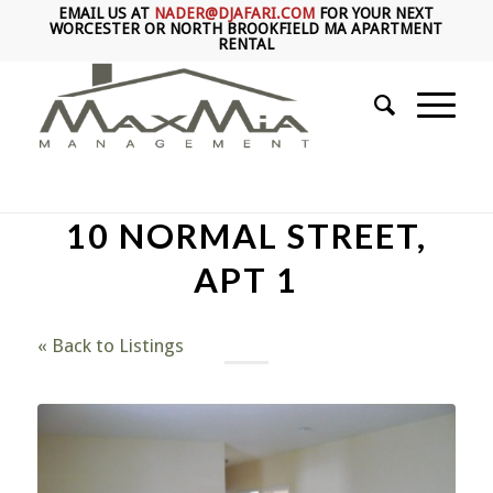
EMAIL US AT
NADER@DJAFARI.COM
FOR YOUR NEXT
WORCESTER OR NORTH BROOKFIELD MA APARTMENT
RENTAL
10 NORMAL STREET,
APT 1
« Back to Listings