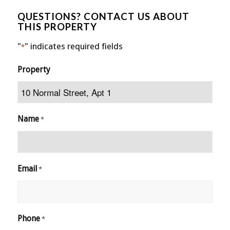
QUESTIONS? CONTACT US ABOUT
THIS PROPERTY
"
" indicates required fields
*
Property
Name
*
Email
*
Phone
*