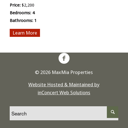
Price:
$2,200
Bedrooms:
4
Bathrooms:
1
More
© 2026 MaxMia Properties
Website Hosted & Maintained by
inConcert Web Solutions