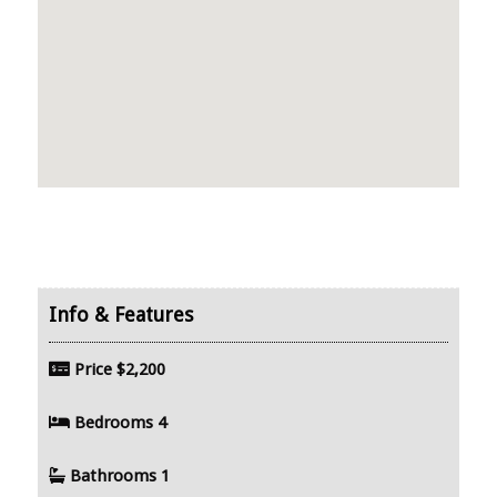
Price
$2,200
Bedrooms
4
Bathrooms
1