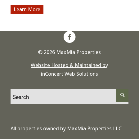
More
© 2026 MaxMia Properties
Website Hosted & Maintained by
inConcert Web Solutions
All properties owned by MaxMia Properties LLC