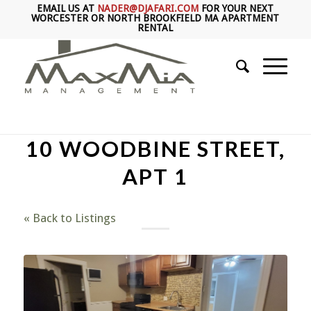
EMAIL US AT
NADER@DJAFARI.COM
FOR YOUR NEXT
WORCESTER OR NORTH BROOKFIELD MA APARTMENT
RENTAL
10 WOODBINE STREET,
APT 1
« Back to Listings