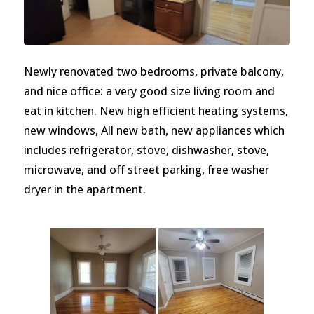
Newly renovated two bedrooms, private balcony,
and nice office: a very good size living room and
eat in kitchen. New high efficient heating systems,
new windows, All new bath, new appliances which
includes refrigerator, stove, dishwasher, stove,
microwave, and off street parking, free washer
dryer in the apartment.