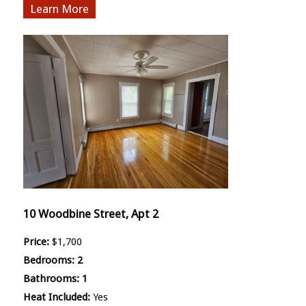
More
10 Woodbine Street, Apt 2
Price:
$1,700
Bedrooms:
2
Bathrooms:
1
Heat Included:
Yes