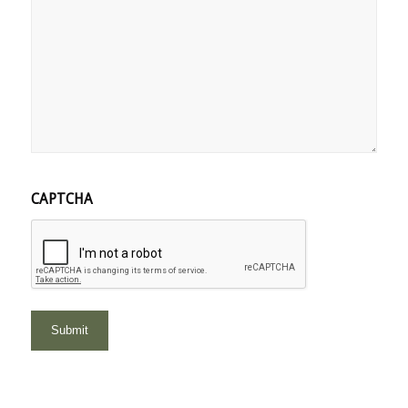
CAPTCHA