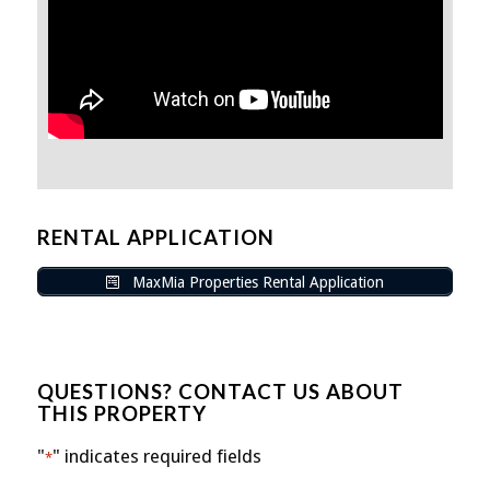
RENTAL APPLICATION
MaxMia Properties Rental Application
QUESTIONS? CONTACT US ABOUT
THIS PROPERTY
"
" indicates required fields
*