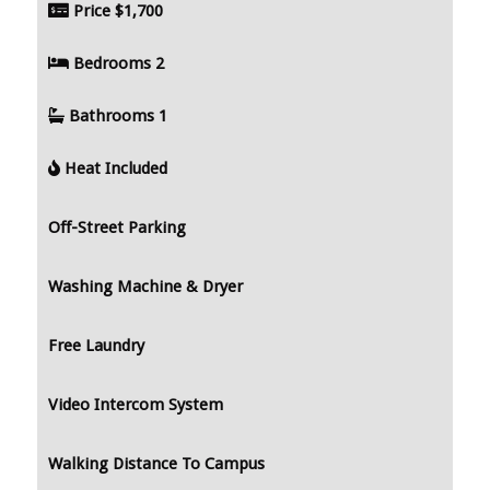
Price
$1,700
Bedrooms
2
Bathrooms
1
Heat Included
Off-Street Parking
Washing Machine & Dryer
Free Laundry
Video Intercom System
Walking Distance To Campus