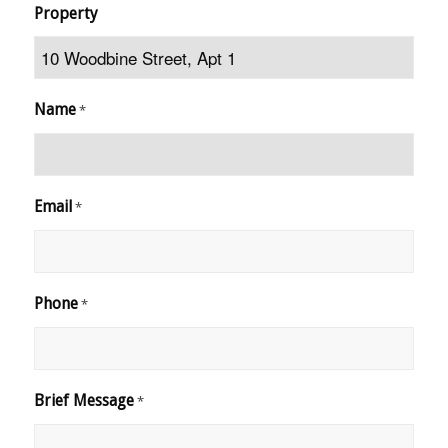
Property
Name
*
Email
*
Phone
*
Brief Message
*