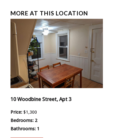
MORE AT THIS LOCATION
10 Woodbine Street, Apt 3
Price:
$1,300
Bedrooms:
2
Bathrooms:
1