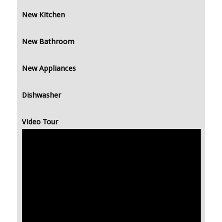
New Kitchen
New Bathroom
New Appliances
Dishwasher
Video Tour