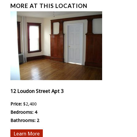
MORE AT THIS LOCATION
12 Loudon Street Apt 3
Price:
$2,400
Bedrooms:
4
Bathrooms:
2
More