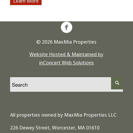
More
© 2026 MaxMia Properties
Website Hosted & Maintained by
inConcert Web Solutions
All properties owned by MaxMia Properties LLC
226 Dewey Street, Worcester, MA 01610