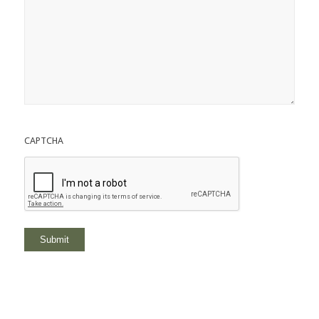
CAPTCHA
Submit