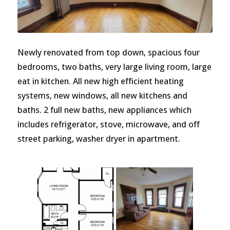
Newly renovated from top down, spacious four
bedrooms, two baths, very large living room, large
eat in kitchen. All new high efficient heating
systems, new windows, all new kitchens and
baths. 2 full new baths, new appliances which
includes refrigerator, stove, microwave, and off
street parking, washer dryer in apartment.