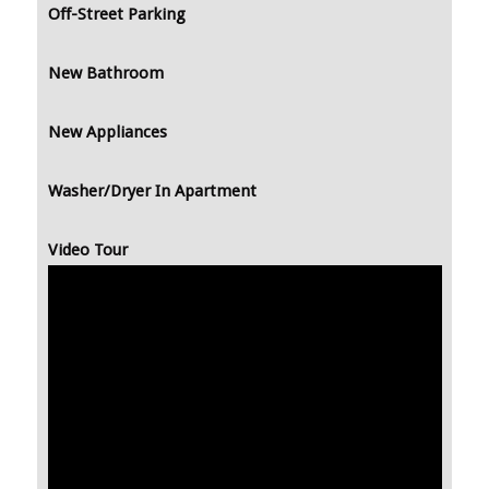
Off-Street Parking
New Bathroom
New Appliances
Washer/Dryer In Apartment
Video Tour