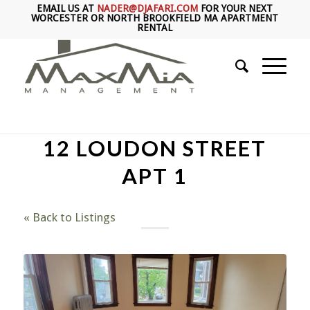
EMAIL US AT
NADER@DJAFARI.COM
FOR YOUR NEXT
WORCESTER OR NORTH BROOKFIELD MA APARTMENT
RENTAL
12 LOUDON STREET
APT 1
« Back to Listings