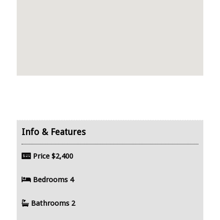
Price
$2,400
Bedrooms
4
Bathrooms
2