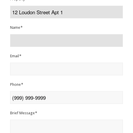
Name
*
Email
*
Phone
*
Brief Message
*