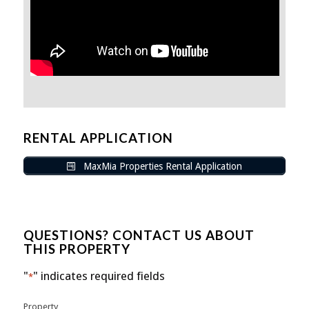
RENTAL APPLICATION
MaxMia Properties Rental Application
QUESTIONS? CONTACT US ABOUT
THIS PROPERTY
"
" indicates required fields
*
Property