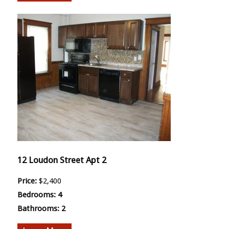
12 Loudon Street Apt 2
Price:
$2,400
Bedrooms:
4
Bathrooms:
2