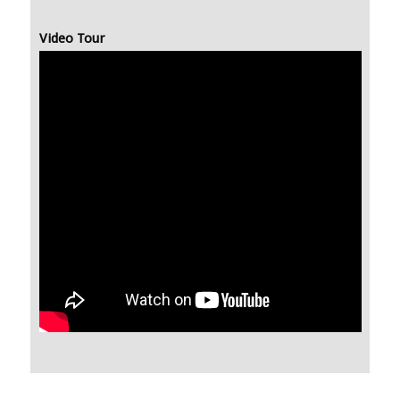
Video Tour