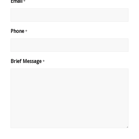
Email
*
Phone
*
Brief Message
*