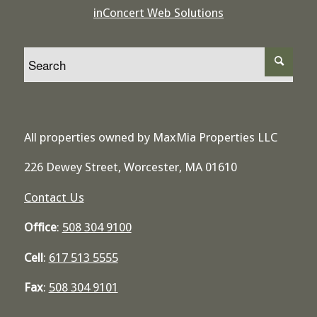
inConcert Web Solutions
All properties owned by MaxMia Properties LLC
226 Dewey Street, Worcester, MA 01610
Contact Us
Office
:
508 304 9100
Cell
:
617 513 5555
Fax
:
508 304 9101