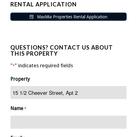
RENTAL APPLICATION
MaxMia Properties Rental Application
QUESTIONS? CONTACT US ABOUT
THIS PROPERTY
"
" indicates required fields
*
Property
Name
*