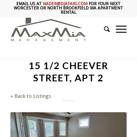
EMAIL US AT
NADER@DJAFARI.COM
FOR YOUR NEXT
WORCESTER OR NORTH BROOKFIELD MA APARTMENT
RENTAL
15 1/2 CHEEVER
STREET, APT 2
« Back to Listings