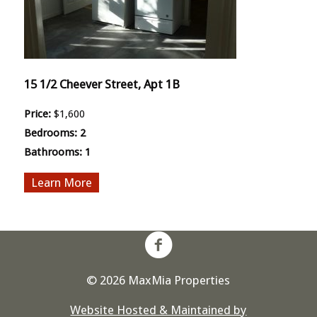
15 1/2 Cheever Street, Apt 1B
Price:
$1,600
Bedrooms:
2
Bathrooms:
1
More
© 2026 MaxMia Properties
Website Hosted & Maintained by