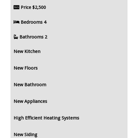
Price
$2,500
Bedrooms
4
Bathrooms
2
New Kitchen
New Floors
New Bathroom
New Appliances
High Efficient Heating Systems
New Siding