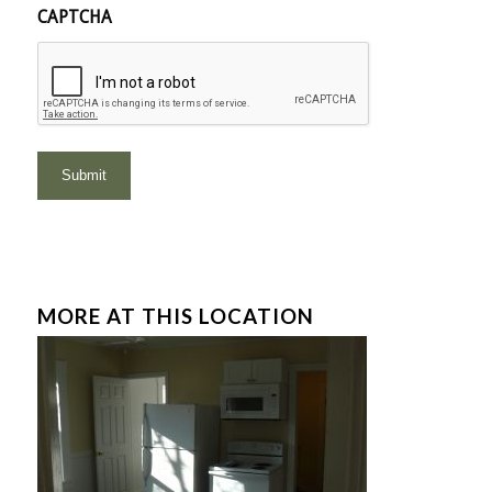
CAPTCHA
MORE AT THIS LOCATION