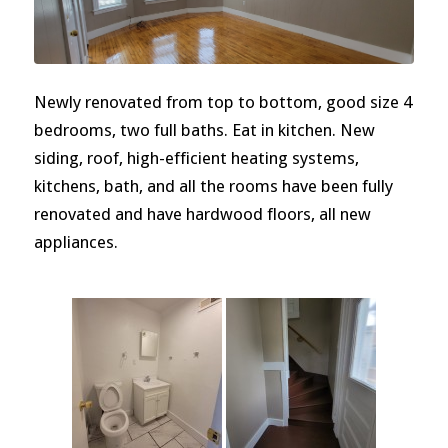
Newly renovated from top to bottom, good size 4
bedrooms, two full baths. Eat in kitchen. New
siding, roof, high-efficient heating systems,
kitchens, bath, and all the rooms have been fully
renovated and have hardwood floors, all new
appliances.