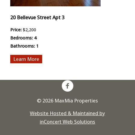
20 Bellevue Street Apt 3
Price:
$2,200
Bedrooms:
4
Bathrooms:
1
More
© 2026 MaxMia Properties
Website Hosted & Maintained by
inConcert Web Solutions