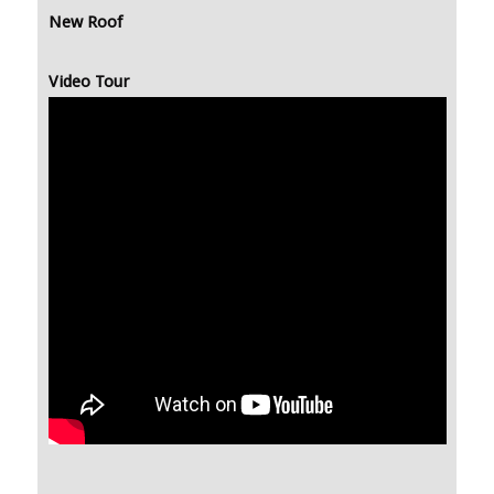
New Roof
Video Tour