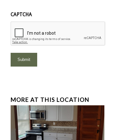
CAPTCHA
MORE AT THIS LOCATION