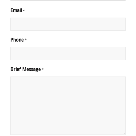
Email
*
Phone
*
Brief Message
*