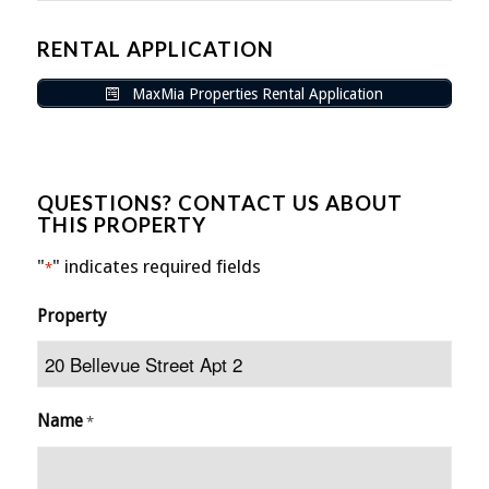
RENTAL APPLICATION
MaxMia Properties Rental Application
QUESTIONS? CONTACT US ABOUT
THIS PROPERTY
"
" indicates required fields
*
Property
Name
*