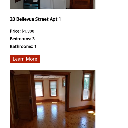
20 Bellevue Street Apt 1
Price:
$1,800
Bedrooms:
3
Bathrooms:
1
More