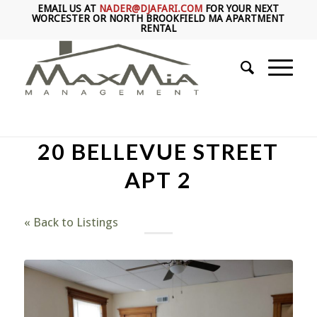
EMAIL US AT
NADER@DJAFARI.COM
FOR YOUR NEXT
WORCESTER OR NORTH BROOKFIELD MA APARTMENT
RENTAL
20 BELLEVUE STREET
APT 2
« Back to Listings