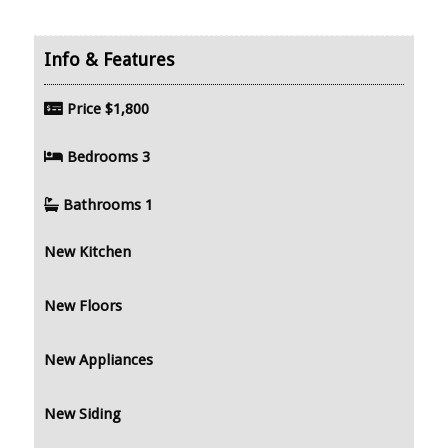
Price
$1,800
Bedrooms
3
Bathrooms
1
New Kitchen
New Floors
New Appliances
New Siding