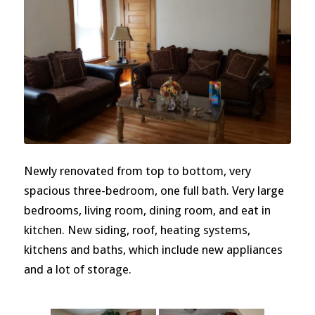
Newly renovated from top to bottom, very
spacious three-bedroom, one full bath. Very large
bedrooms, living room, dining room, and eat in
kitchen. New siding, roof, heating systems,
kitchens and baths, which include new appliances
and a lot of storage.