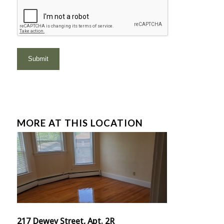
MORE AT THIS LOCATION
217 Dewey Street, Apt. 2R