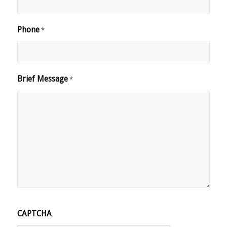
Phone
*
Brief Message
*
CAPTCHA