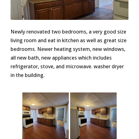
Newly renovated two bedrooms, a very good size
living room and eat in kitchen as well as great size
bedrooms. Newer heating system, new windows,
all new bath, new appliances which includes
refrigerator, stove, and microwave. washer dryer
in the building.