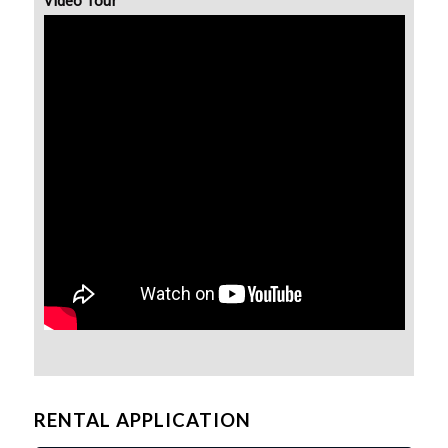
Video Tour
RENTAL APPLICATION