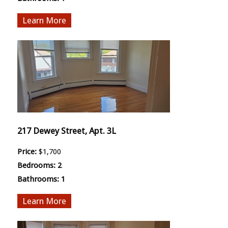
More
217 Dewey Street, Apt. 3L
Price:
$1,700
Bedrooms:
2
Bathrooms:
1
More