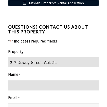
MaxMia Properties Rental Application
QUESTIONS? CONTACT US ABOUT
THIS PROPERTY
"
" indicates required fields
*
Property
Name
*
Email
*