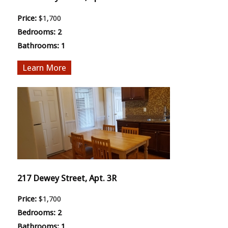
Price:
$1,700
Bedrooms:
2
Bathrooms:
1
More
217 Dewey Street, Apt. 3R
Price:
$1,700
Bedrooms:
2
Bathrooms:
1