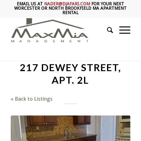
EMAIL US AT
NADER@DJAFARI.COM
FOR YOUR NEXT
WORCESTER OR NORTH BROOKFIELD MA APARTMENT
RENTAL
217 DEWEY STREET,
APT. 2L
« Back to Listings