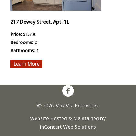
217 Dewey Street, Apt. 1L
Price:
$1,700
Bedrooms:
2
Bathrooms:
1
More
© 2026 MaxMia Properties
Website Hosted & Maintained by
inConcert Web Solutions