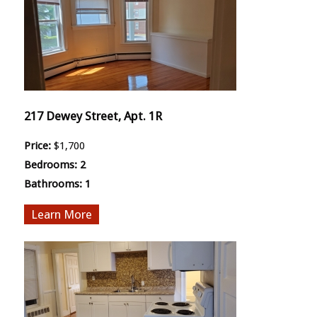
217 Dewey Street, Apt. 1R
Price:
$1,700
Bedrooms:
2
Bathrooms:
1
More