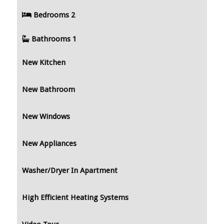
Bedrooms
2
Bathrooms
1
New Kitchen
New Bathroom
New Windows
New Appliances
Washer/Dryer In Apartment
High Efficient Heating Systems