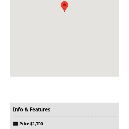
Price
$1,700