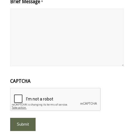
Brief Message
*
CAPTCHA