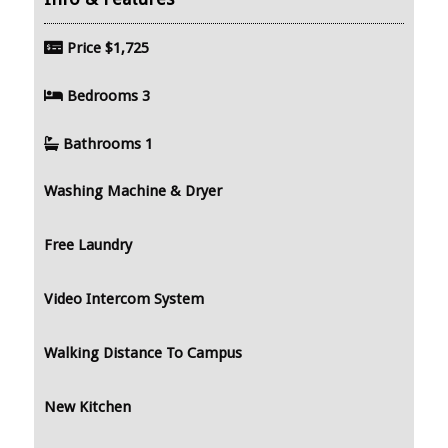
Price
$1,725
Bedrooms
3
Bathrooms
1
Washing Machine & Dryer
Free Laundry
Video Intercom System
Walking Distance To Campus
New Kitchen