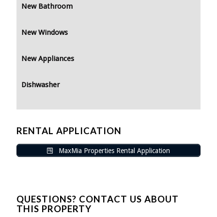
New Bathroom
New Windows
New Appliances
Dishwasher
RENTAL APPLICATION
MaxMia Properties Rental Application
QUESTIONS? CONTACT US ABOUT
THIS PROPERTY