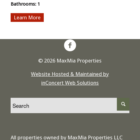
Bathrooms:
1
More
© 2026 MaxMia Properties
Website Hosted & Maintained by
inConcert Web Solutions
All properties owned by MaxMia Properties LLC