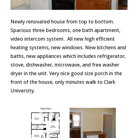
Newly renovated house from top to bottom.
Spacious three bedrooms, one bath apartment,
video intercom system. All new high efficient
heating systems, new windows. New kitchens and
baths, new appliances which includes refrigerator,
stove, dishwasher, microwave, and free washer
dryer in the unit. Very nice good size porch in the
front of the house, only minutes walk to Clark
University.