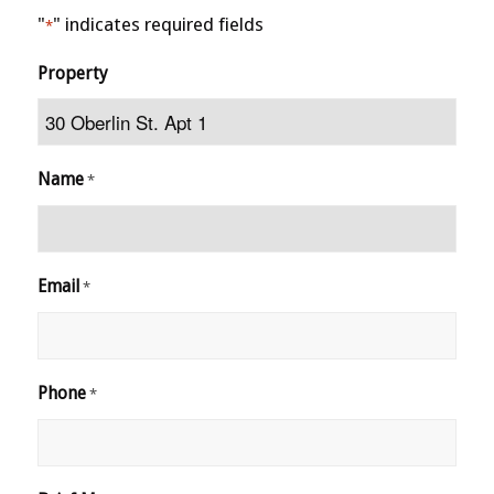
"
" indicates required fields
*
Property
Name
*
Email
*
Phone
*