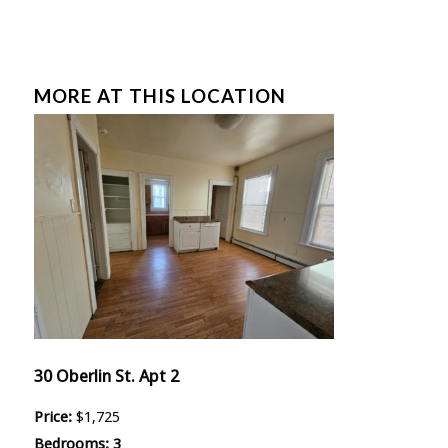
MORE AT THIS LOCATION
30 Oberlin St. Apt 2
Price:
$1,725
Bedrooms:
3