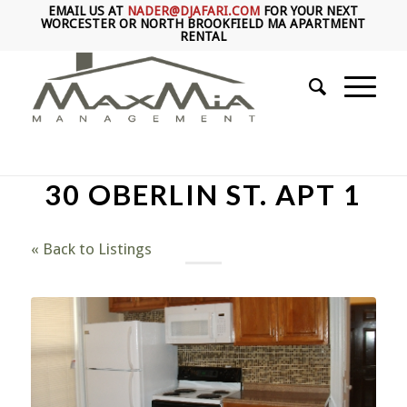
EMAIL US AT
NADER@DJAFARI.COM
FOR YOUR NEXT
WORCESTER OR NORTH BROOKFIELD MA APARTMENT
RENTAL
30 OBERLIN ST. APT 1
« Back to Listings