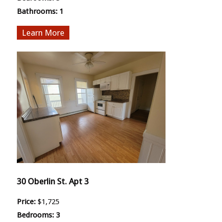
Bathrooms:
1
More
30 Oberlin St. Apt 3
Price:
$1,725
Bedrooms:
3