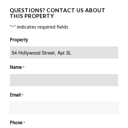
QUESTIONS? CONTACT US ABOUT
THIS PROPERTY
"
" indicates required fields
*
Property
Name
*
Email
*
Phone
*