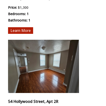
Price:
$1,300
Bedrooms:
1
Bathrooms:
1
More
54 Hollywood Street, Apt 2R