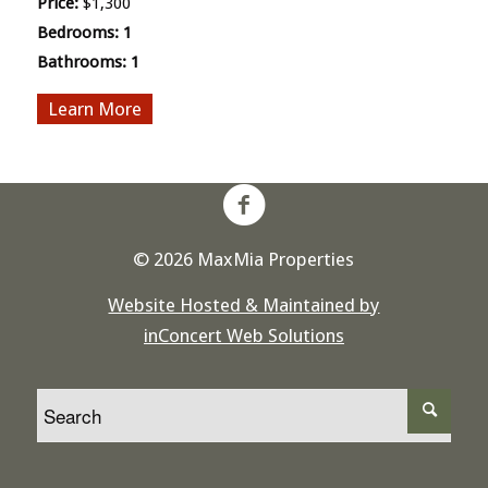
Price:
$1,300
Bedrooms:
1
Bathrooms:
1
More
© 2026 MaxMia Properties
Website Hosted & Maintained by
inConcert Web Solutions