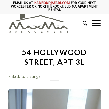
EMAIL US AT
NADER@DJAFARI.COM
FOR YOUR NEXT
WORCESTER OR NORTH BROOKFIELD MA APARTMENT
RENTAL
54 HOLLYWOOD
STREET, APT 3L
« Back to Listings