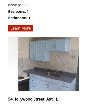
Price:
$1,300
Bedrooms:
1
Bathrooms:
1
More
54 Hollywood Street, Apt 1L