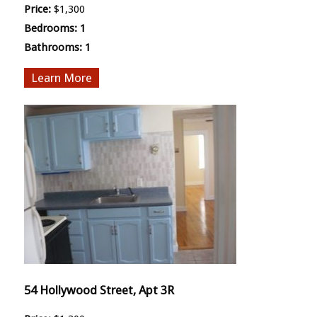
Price:
$1,300
Bedrooms:
1
Bathrooms:
1
More
54 Hollywood Street, Apt 3R