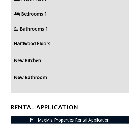
Bedrooms
1
Bathrooms
1
Hardwood Floors
New Kitchen
New Bathroom
RENTAL APPLICATION
MaxMia Properties Rental Application