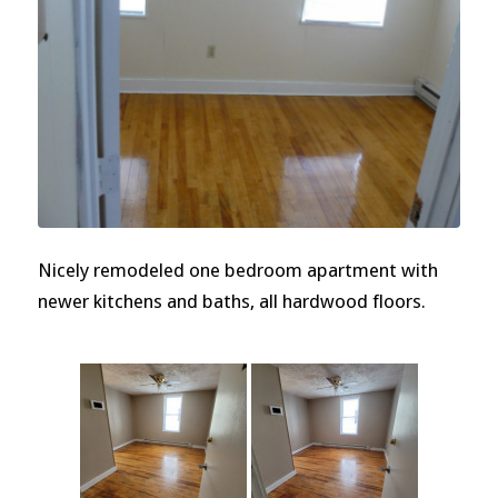
Nicely remodeled one bedroom apartment with
newer kitchens and baths, all hardwood floors.