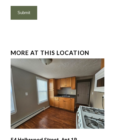
MORE AT THIS LOCATION