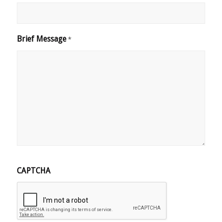
Brief Message
*
CAPTCHA