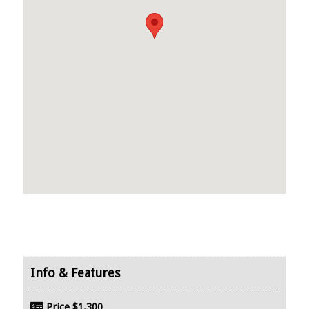
Price
$1,300