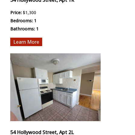
54 Hollywood Street, Apt 1R
Price:
$1,300
Bedrooms:
1
Bathrooms:
1
More
54 Hollywood Street, Apt 2L