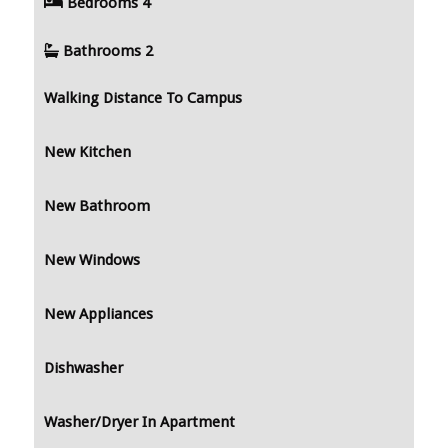
Bedrooms
4
Bathrooms
2
Walking Distance To Campus
New Kitchen
New Bathroom
New Windows
New Appliances
Dishwasher
Washer/Dryer In Apartment