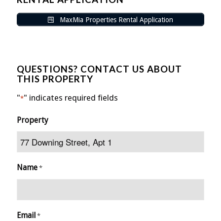
MaxMia Properties Rental Application
QUESTIONS? CONTACT US ABOUT
THIS PROPERTY
"
" indicates required fields
*
Property
Name
*
Email
*