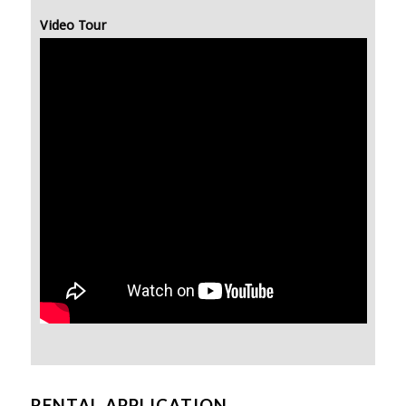
Video Tour
RENTAL APPLICATION