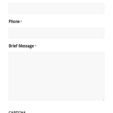
Phone
*
Brief Message
*