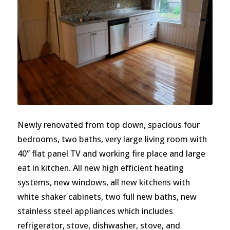
Newly renovated from top down, spacious four
bedrooms, two baths, very large living room with
40” flat panel TV and working fire place and large
eat in kitchen. All new high efficient heating
systems, new windows, all new kitchens with
white shaker cabinets, two full new baths, new
stainless steel appliances which includes
refrigerator, stove, dishwasher, stove, and