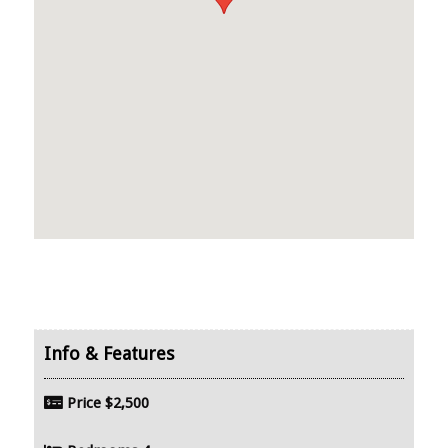
Price
$2,500