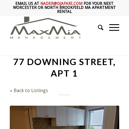
EMAIL US AT
NADER@DJAFARI.COM
FOR YOUR NEXT
WORCESTER OR NORTH BROOKFIELD MA APARTMENT
RENTAL
77 DOWNING STREET,
APT 1
« Back to Listings