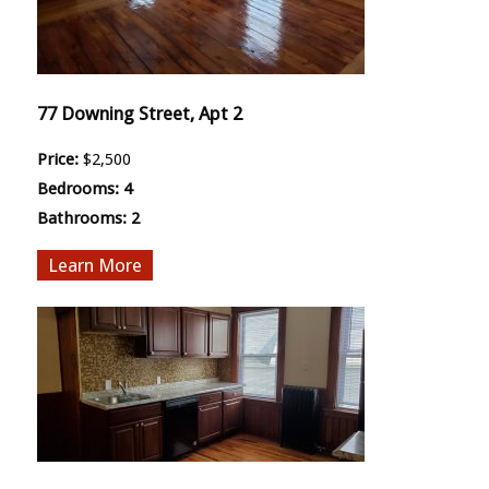
77 Downing Street, Apt 2
Price:
$2,500
Bedrooms:
4
Bathrooms:
2
More