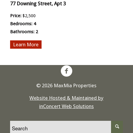
77 Downing Street, Apt 3
Price:
$2,500
Bedrooms:
4
Bathrooms:
2
More
© 2026 MaxMia Properties
Website Hosted & Maintained by
inConcert Web Solutions