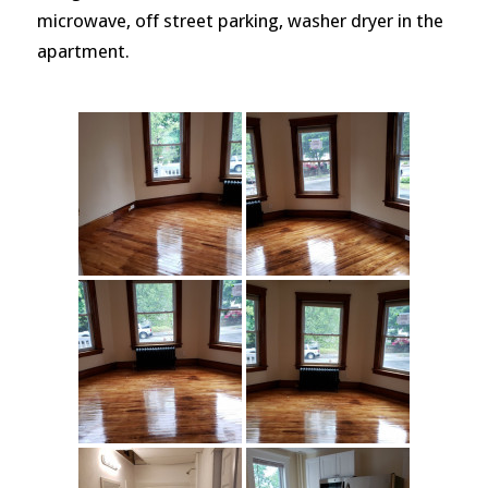
microwave, off street parking, washer dryer in the
apartment.