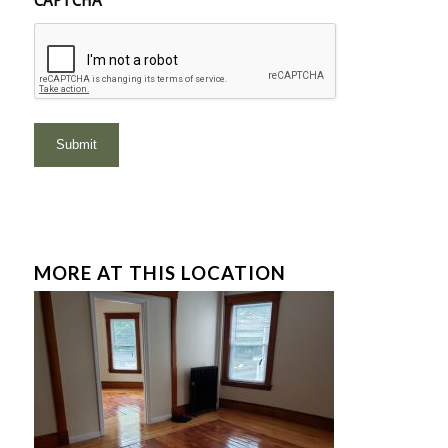
CAPTCHA
MORE AT THIS LOCATION