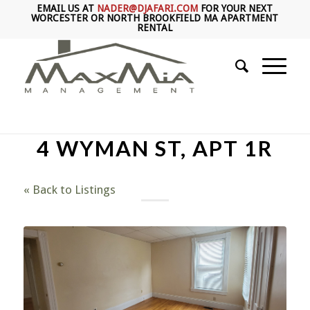
EMAIL US AT
NADER@DJAFARI.COM
FOR YOUR NEXT
WORCESTER OR NORTH BROOKFIELD MA APARTMENT
RENTAL
4 WYMAN ST, APT 1R
« Back to Listings