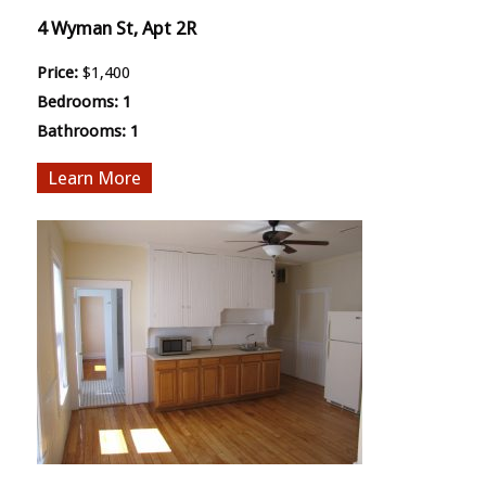
4 Wyman St, Apt 2R
Price:
$1,400
Bedrooms:
1
Bathrooms:
1
More