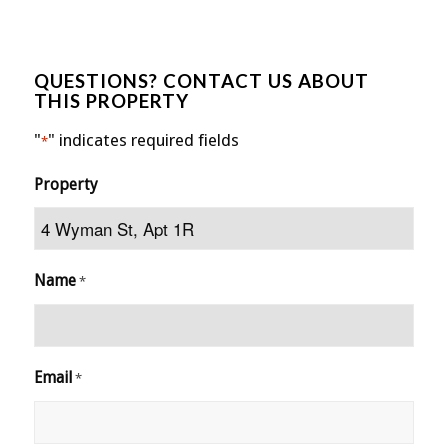
QUESTIONS? CONTACT US ABOUT
THIS PROPERTY
"
" indicates required fields
*
Property
Name
*
Email
*