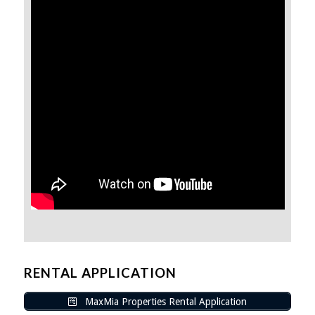
RENTAL APPLICATION
MaxMia Properties Rental Application