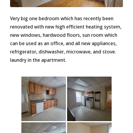
Very big one bedroom which has recently been
renovated with new high efficient heating system,
new windows, hardwood floors, sun room which
can be used as an office, and all new appliances,
refrigerator, dishwasher, microwave, and stove.
laundry in the apartment.