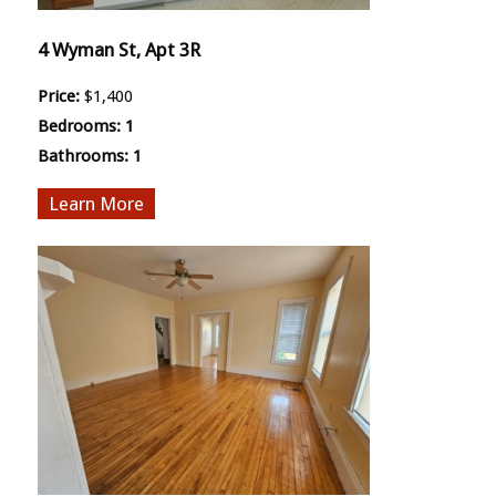
4 Wyman St, Apt 3R
Price:
$1,400
Bedrooms:
1
Bathrooms:
1
More