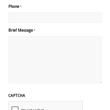
Phone
*
Brief Message
*
CAPTCHA