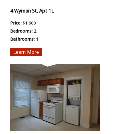
4 Wyman St, Apt 1L
Price:
$1,600
Bedrooms:
2
Bathrooms:
1
More