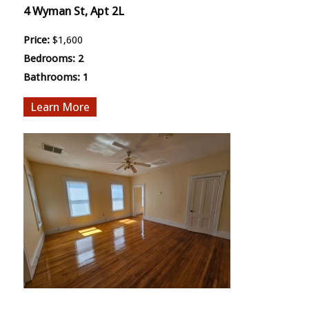
4 Wyman St, Apt 2L
Price:
$1,600
Bedrooms:
2
Bathrooms:
1
More