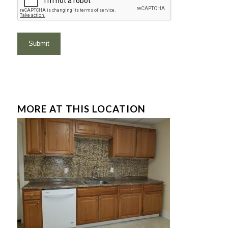
MORE AT THIS LOCATION