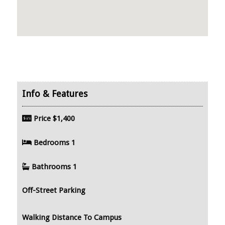
Price
$1,400
Bedrooms
1
Bathrooms
1
Off-Street Parking
Walking Distance To Campus