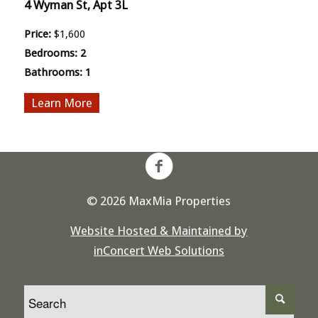
4 Wyman St, Apt 3L
Price:
$1,600
Bedrooms:
2
Bathrooms:
1
More
© 2026 MaxMia Properties
Website Hosted & Maintained by
inConcert Web Solutions