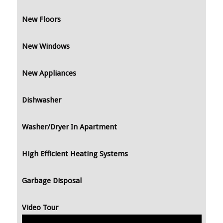
New Floors
New Windows
New Appliances
Dishwasher
Washer/Dryer In Apartment
High Efficient Heating Systems
Garbage Disposal
Video Tour