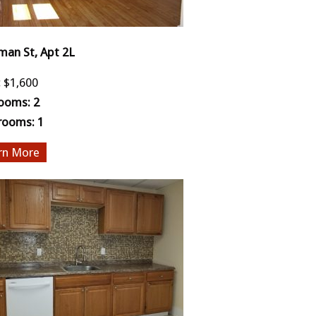
man St, Apt 2L
:
$1,600
ooms:
2
rooms:
1
More