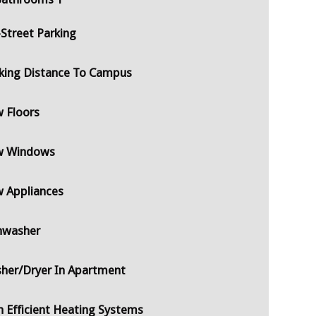
-Street Parking
king Distance To Campus
 Floors
 Windows
 Appliances
hwasher
her/Dryer In Apartment
h Efficient Heating Systems