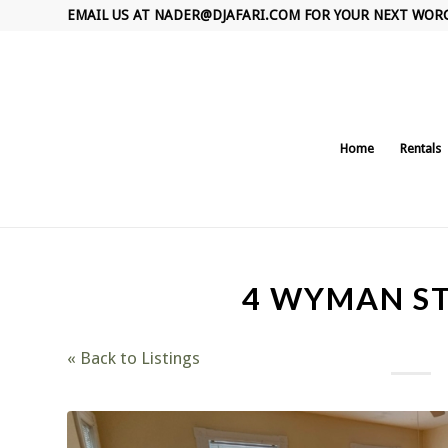
EMAIL US AT
NADER@DJAFARI.COM
FOR YOUR NEXT WOR
Home
Rentals
4 WYMAN ST
« Back to Listings