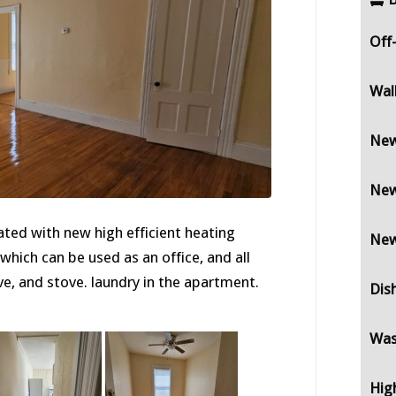
Off
Wal
New
New
ted with new high efficient heating
New
ich can be used as an office, and all
e, and stove. laundry in the apartment.
Dis
Was
Hig