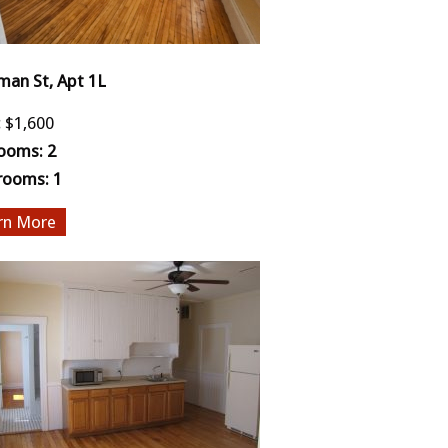
man St, Apt 1L
:
$1,600
ooms:
2
rooms:
1
More