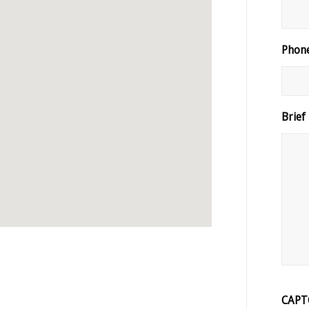
Phon
Brief
CAPT