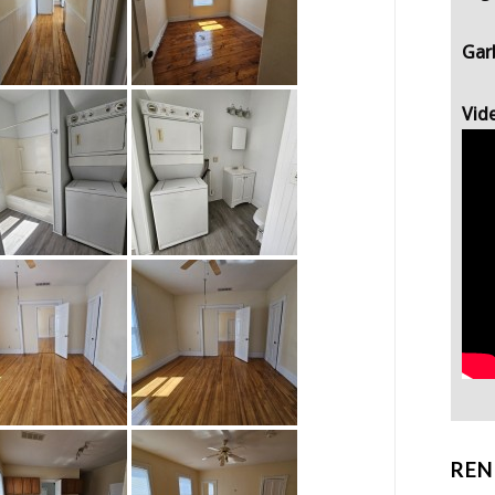
Gar
Vid
REN