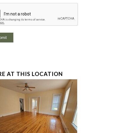
E AT THIS LOCATION