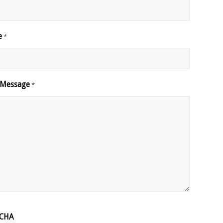
e
*
 Message
*
CHA