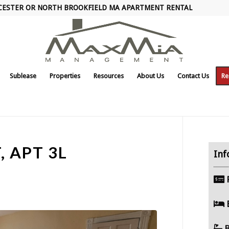
CESTER OR NORTH BROOKFIELD MA APARTMENT RENTAL
Sublease
Properties
Resources
About Us
Contact Us
Re
, APT 3L