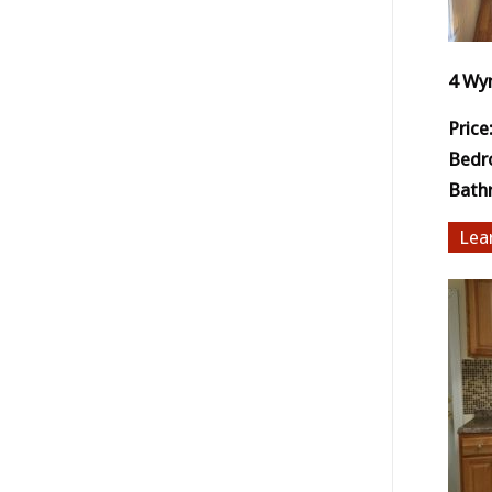
4 Wy
Price
Bedr
Bath