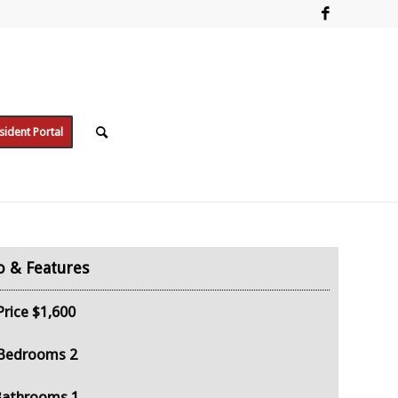
sident Portal
Price
$1,600
Bedrooms
2
Bathrooms
1