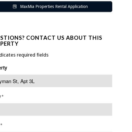
MaxMia Properties Rental Application
STIONS? CONTACT US ABOUT THIS
PERTY
ndicates required fields
erty
e
*
*