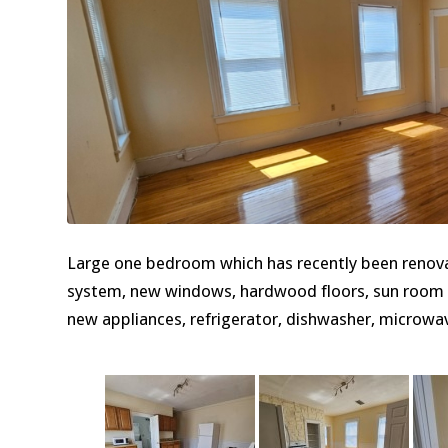
Large one bedroom which has recently been renova
system, new windows, hardwood floors, sun room wh
new appliances, refrigerator, dishwasher, microwav