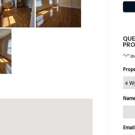
QUE
PRO
"
" i
*
Prop
Nam
Email