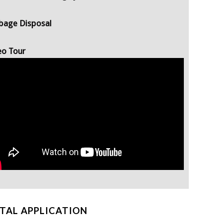
bage Disposal
eo Tour
TAL APPLICATION