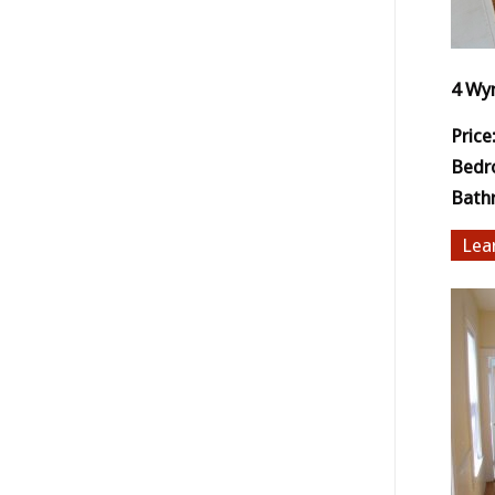
4 Wy
Price
Bedr
Bath