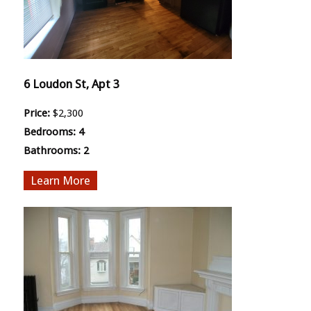
6 Loudon St, Apt 3
Price:
$2,300
Bedrooms:
4
Bathrooms:
2
More