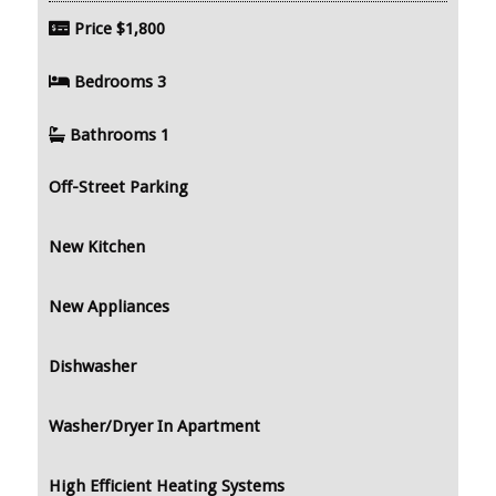
Price
$1,800
Bedrooms
3
Bathrooms
1
Off-Street Parking
New Kitchen
New Appliances
Dishwasher
Washer/Dryer In Apartment
High Efficient Heating Systems