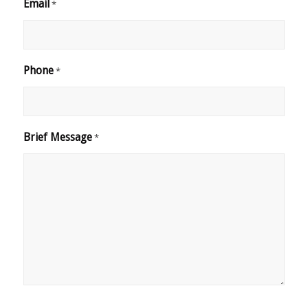
Email
*
Phone
*
Brief Message
*