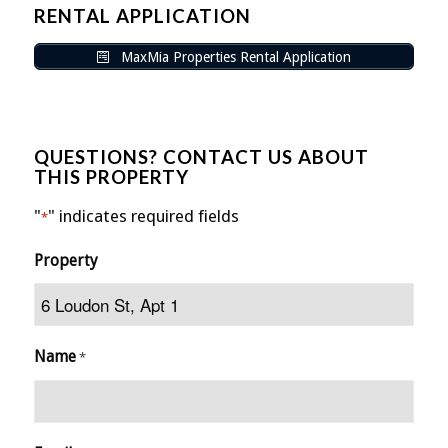
RENTAL APPLICATION
MaxMia Properties Rental Application
QUESTIONS? CONTACT US ABOUT
THIS PROPERTY
"
" indicates required fields
*
Property
Name
*