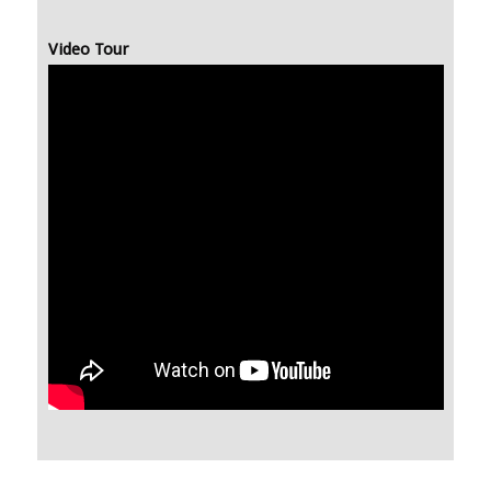
Video Tour