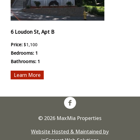
6 Loudon St, Apt B
Price:
$1,100
Bedrooms:
1
Bathrooms:
1
More
© 2026 MaxMia Properties
Website Hosted & Maintained by