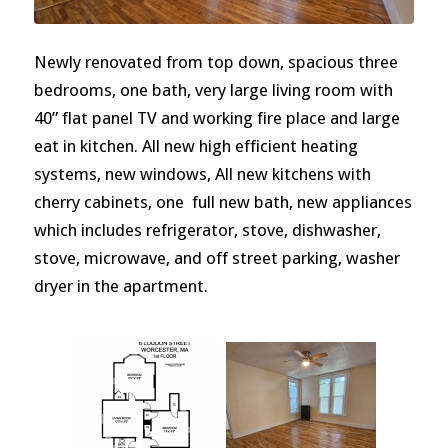
Newly renovated from top down, spacious three
bedrooms, one bath, very large living room with
40” flat panel TV and working fire place and large
eat in kitchen. All new high efficient heating
systems, new windows, All new kitchens with
cherry cabinets, one full new bath, new appliances
which includes refrigerator, stove, dishwasher,
stove, microwave, and off street parking, washer
dryer in the apartment.