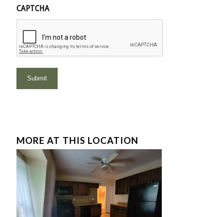
CAPTCHA
MORE AT THIS LOCATION