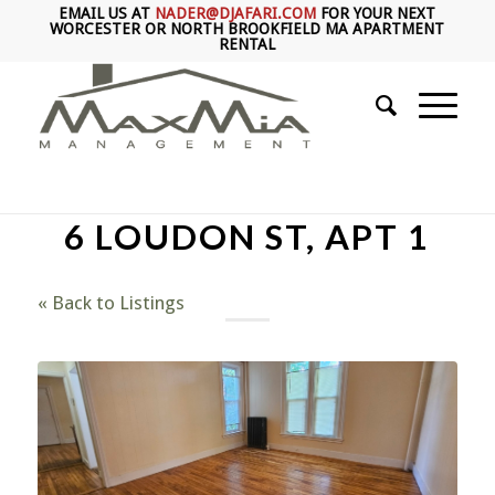
EMAIL US AT
NADER@DJAFARI.COM
FOR YOUR NEXT
WORCESTER OR NORTH BROOKFIELD MA APARTMENT
RENTAL
6 LOUDON ST, APT 1
« Back to Listings