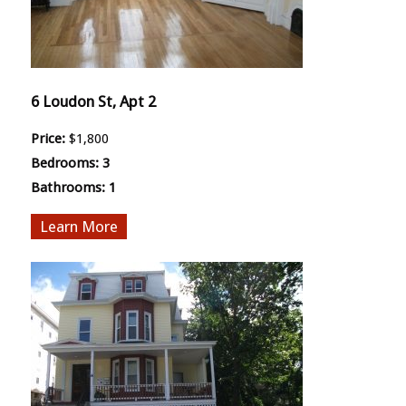
6 Loudon St, Apt 2
Price:
$1,800
Bedrooms:
3
Bathrooms:
1
More