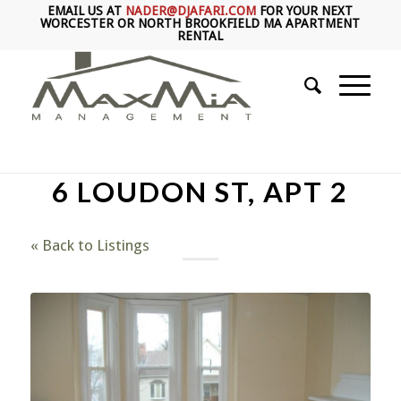
EMAIL US AT
NADER@DJAFARI.COM
FOR YOUR NEXT
WORCESTER OR NORTH BROOKFIELD MA APARTMENT
RENTAL
6 LOUDON ST, APT 2
« Back to Listings