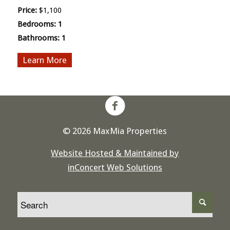
Price:
$1,100
Bedrooms:
1
Bathrooms:
1
More
© 2026 MaxMia Properties
Website Hosted & Maintained by
inConcert Web Solutions