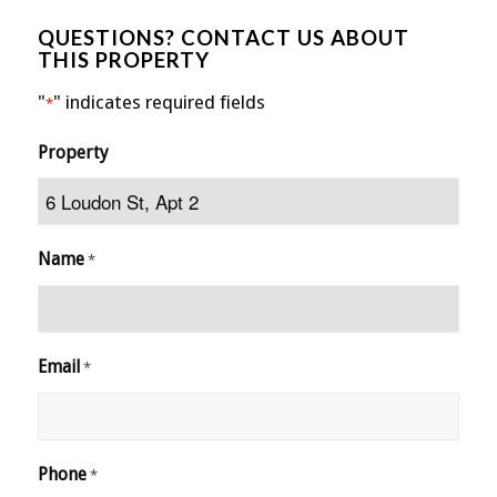
QUESTIONS? CONTACT US ABOUT
THIS PROPERTY
"
" indicates required fields
*
Property
Name
*
Email
*
Phone
*