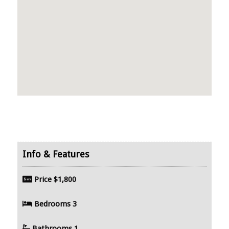
Price
$1,800
Bedrooms
3
Bathrooms
1