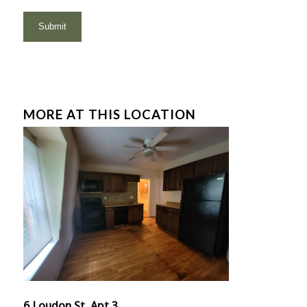
MORE AT THIS LOCATION
6 Loudon St, Apt 3