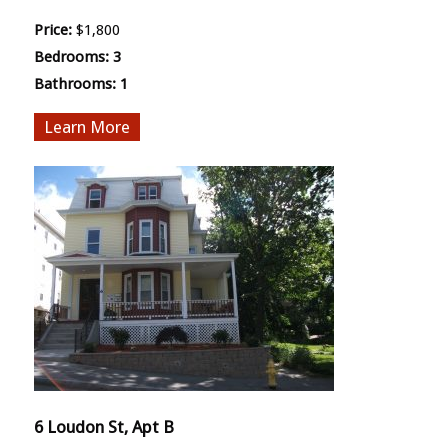
Price:
$1,800
Bedrooms:
3
Bathrooms:
1
More
6 Loudon St, Apt B