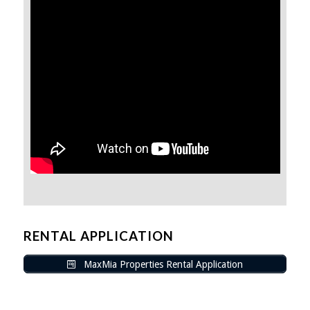
RENTAL APPLICATION
MaxMia Properties Rental Application