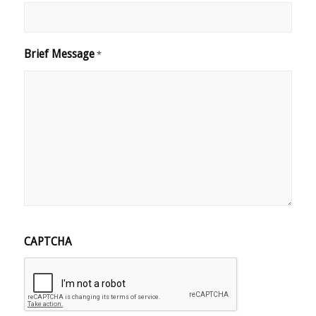
Brief Message
*
CAPTCHA