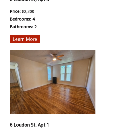
Price:
$2,300
Bedrooms:
4
Bathrooms:
2
More
6 Loudon St, Apt 1