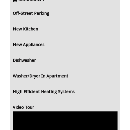
Off-Street Parking
New Kitchen
New Appliances
Dishwasher
Washer/Dryer In Apartment
High Efficient Heating Systems
Video Tour