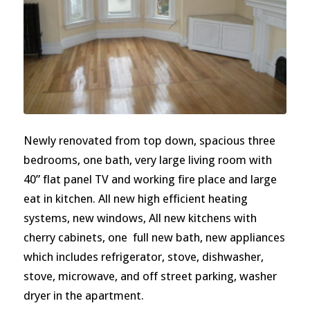
Newly renovated from top down, spacious three
bedrooms, one bath, very large living room with
40” flat panel TV and working fire place and large
eat in kitchen. All new high efficient heating
systems, new windows, All new kitchens with
cherry cabinets, one full new bath, new appliances
which includes refrigerator, stove, dishwasher,
stove, microwave, and off street parking, washer
dryer in the apartment.