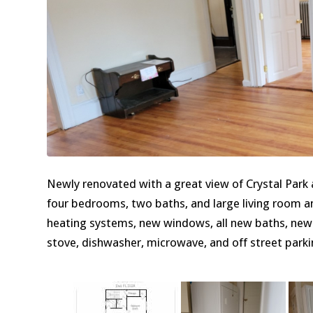
Newly renovated with a great view of Crystal Park
four bedrooms, two baths, and large living room an
heating systems, new windows, all new baths, new 
stove, dishwasher, microwave, and off street parki