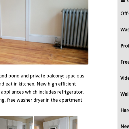
Off
Was
Pro
Fre
 and pond and private balcony: spacious
Vid
d eat in kitchen. New high efficient
appliances which includes refrigerator,
Wal
ng, free washer dryer in the apartment.
Har
New