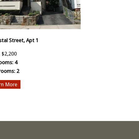
stal Street, Apt 1
:
$2,200
ooms:
4
rooms:
2
More