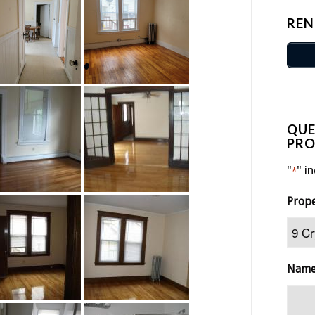
REN
QUE
PRO
"
" i
*
Prop
Nam