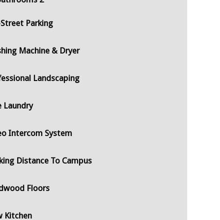
-Street Parking
hing Machine & Dryer
fessional Landscaping
e Laundry
eo Intercom System
king Distance To Campus
dwood Floors
 Kitchen