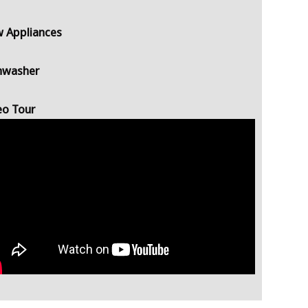
 Appliances
hwasher
eo Tour