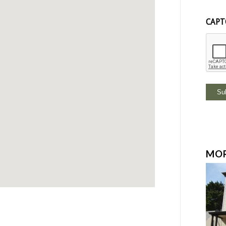
CAPT
MOR