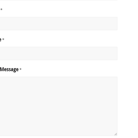
*
e
*
 Message
*