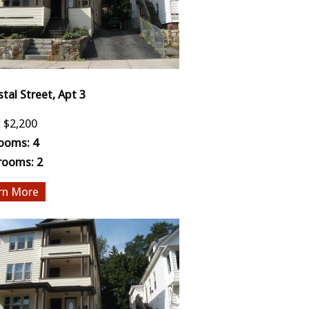
stal Street, Apt 3
:
$2,200
ooms:
4
rooms:
2
More