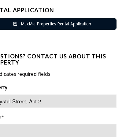
TAL APPLICATION
MaxMia Properties Rental Application
STIONS? CONTACT US ABOUT THIS
PERTY
ndicates required fields
erty
e
*