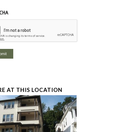
CHA
E AT THIS LOCATION