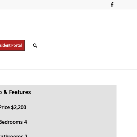
sident Portal
Price
$2,200
Bedrooms
4
Bathrooms
2