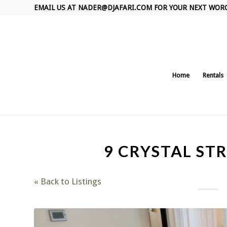
EMAIL US AT
NADER@DJAFARI.COM
FOR YOUR NEXT WOR
Home
Rentals
9 CRYSTAL STR
« Back to Listings