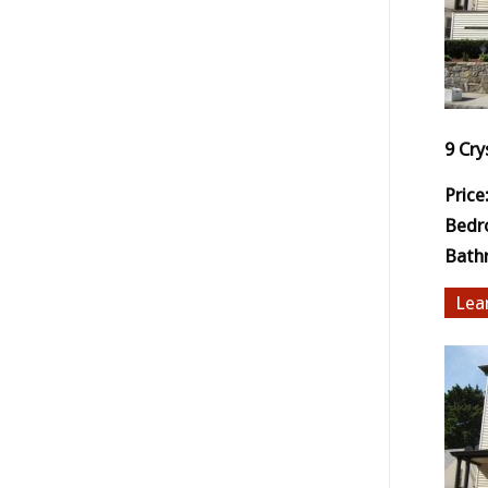
9 Cry
Price
Bedr
Bath