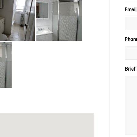
Email
Phon
Brief