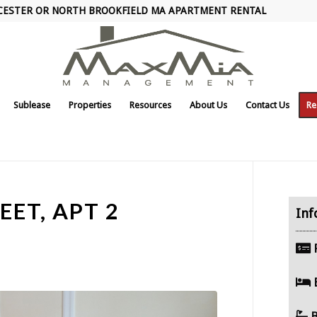
CESTER OR NORTH BROOKFIELD MA APARTMENT RENTAL
Sublease
Properties
Resources
About Us
Contact Us
Re
EET, APT 2