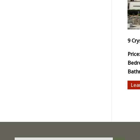
9 Cry
Price
Bedr
Bath