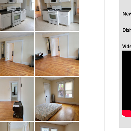
New
Dis
Vid