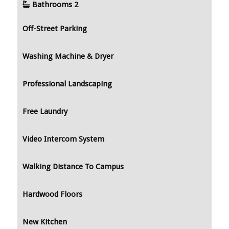
Bathrooms
2
Off-Street Parking
Washing Machine & Dryer
Professional Landscaping
Free Laundry
Video Intercom System
Walking Distance To Campus
Hardwood Floors
New Kitchen