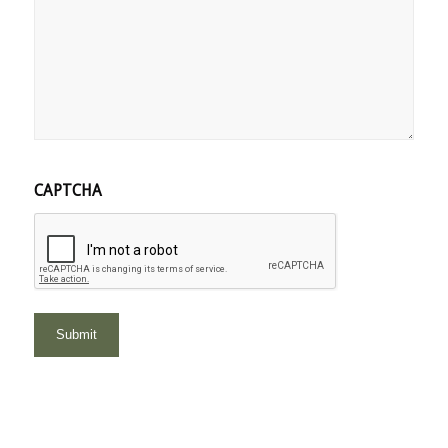
CAPTCHA