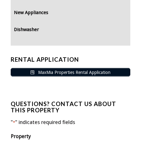
New Appliances
Dishwasher
RENTAL APPLICATION
MaxMia Properties Rental Application
QUESTIONS? CONTACT US ABOUT
THIS PROPERTY
"
" indicates required fields
*
Property