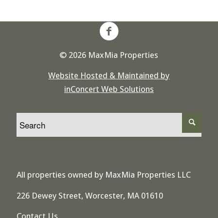
© 2026 MaxMia Properties
Website Hosted & Maintained by
inConcert Web Solutions
All properties owned by MaxMia Properties LLC
226 Dewey Street, Worcester, MA 01610
Contact Us