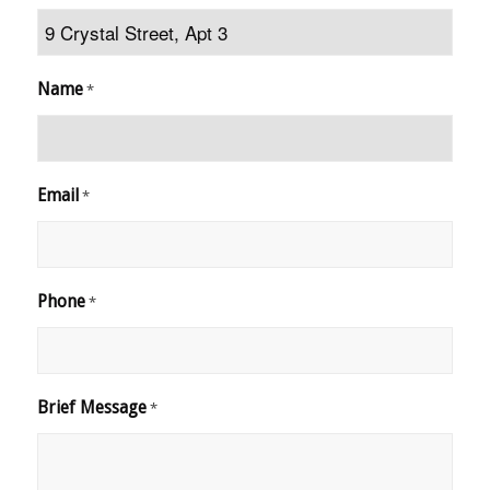
Name
*
Email
*
Phone
*
Brief Message
*