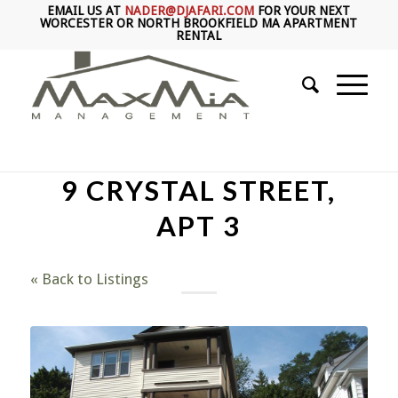
EMAIL US AT
NADER@DJAFARI.COM
FOR YOUR NEXT
WORCESTER OR NORTH BROOKFIELD MA APARTMENT
RENTAL
9 CRYSTAL STREET,
APT 3
« Back to Listings