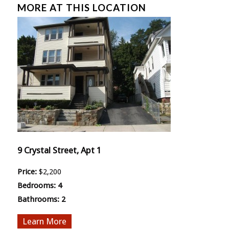
MORE AT THIS LOCATION
9 Crystal Street, Apt 1
Price:
$2,200
Bedrooms:
4
Bathrooms:
2
More