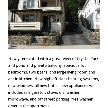
Newly renovated with a great view of Crystal Park
and pond and private balcony: spacious four
bedrooms, two baths, and large living room and
eat in kitchen. New high efficient heating systems,
new windows, all new baths, new appliances which
includes refrigerator, stove, dishwasher,
microwave, and off street parking, free washer
dryer in the apartment.