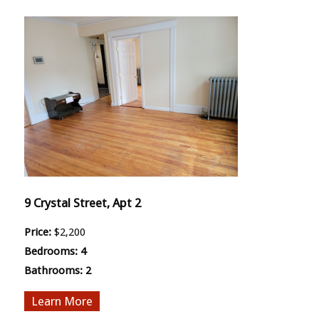
9 Crystal Street, Apt 2
Price:
$2,200
Bedrooms:
4
Bathrooms:
2
More