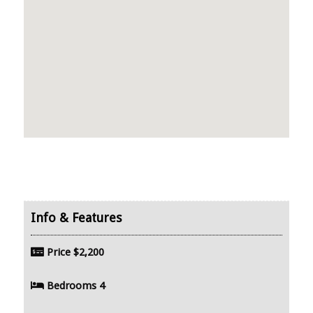
Price
$2,200
Bedrooms
4